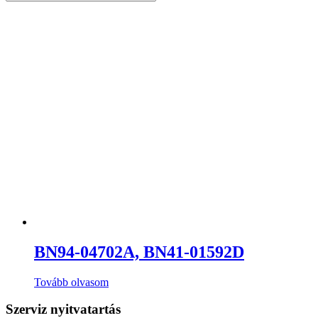
BN94-04702A, BN41-01592D
Tovább olvasom
Szerviz nyitvatartás