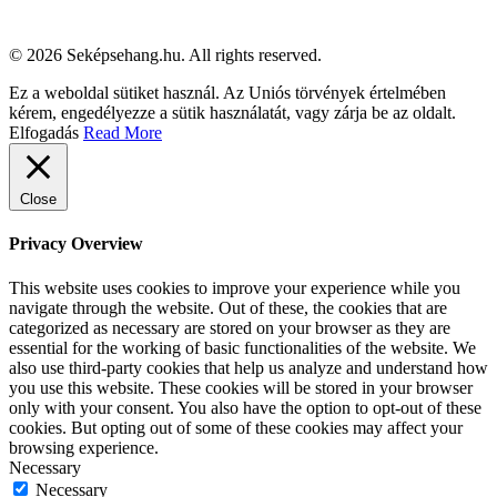
© 2026 Seképsehang.hu. All rights reserved.
Ez a weboldal sütiket használ. Az Uniós törvények értelmében
kérem, engedélyezze a sütik használatát, vagy zárja be az oldalt.
Elfogadás
Read More
Close
Privacy Overview
This website uses cookies to improve your experience while you
navigate through the website. Out of these, the cookies that are
categorized as necessary are stored on your browser as they are
essential for the working of basic functionalities of the website. We
also use third-party cookies that help us analyze and understand how
you use this website. These cookies will be stored in your browser
only with your consent. You also have the option to opt-out of these
cookies. But opting out of some of these cookies may affect your
browsing experience.
Necessary
Necessary