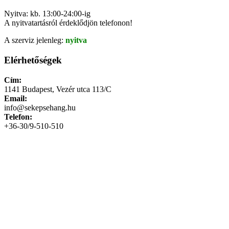
Nyitva: kb. 13:00-24:00-ig
A nyitvatartásról érdeklődjön telefonon!
A szerviz jelenleg:
nyitva
Elérhetőségek
Cím:
1141 Budapest, Vezér utca 113/C
Email:
info@sekepsehang.hu
Telefon:
+36-30/9-510-510