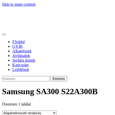
Skip to main content
Főoldal
GYIK
Alkatrészek
Javításaink
Javítási áraink
Kapcsolat
Letöltések
Keresés
Samsung SA300 S22A300B
Összesen 1 találat