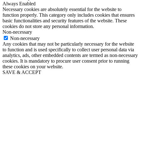
Always Enabled
Necessary cookies are absolutely essential for the website to
function properly. This category only includes cookies that ensures
basic functionalities and security features of the website. These
cookies do not store any personal information.
Non-necessary
Non-necessary
Any cookies that may not be particularly necessary for the website
to function and is used specifically to collect user personal data via
analytics, ads, other embedded contents are termed as non-necessary
cookies. It is mandatory to procure user consent prior to running
these cookies on your website.
SAVE & ACCEPT