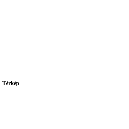
Térkép